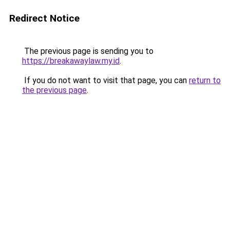
Redirect Notice
The previous page is sending you to
https://breakawaylaw.my.id
.
If you do not want to visit that page, you can
return to
the previous page
.