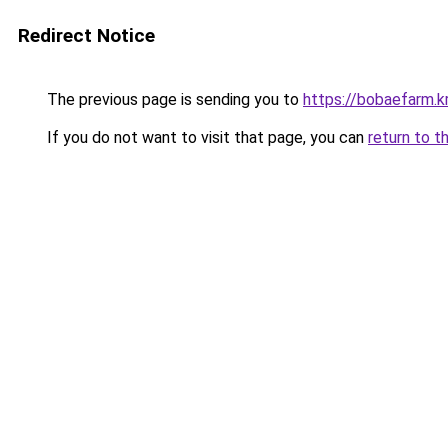
Redirect Notice
The previous page is sending you to
https://bobaefarm.k
If you do not want to visit that page, you can
return to t