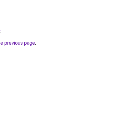
r
.
he previous page
.