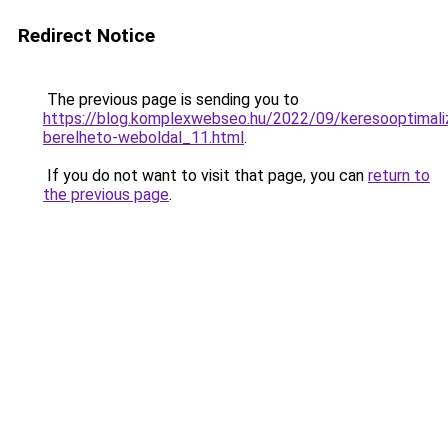
Redirect Notice
The previous page is sending you to
https://blog.komplexwebseo.hu/2022/09/keresooptimaliz
berelheto-weboldal_11.html
.
If you do not want to visit that page, you can
return to
the previous page
.