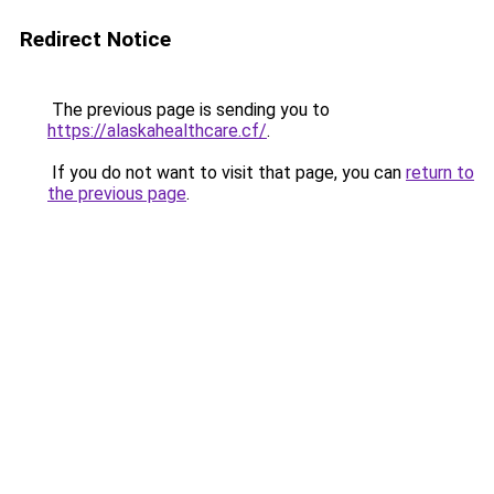
Redirect Notice
The previous page is sending you to
https://alaskahealthcare.cf/
.
If you do not want to visit that page, you can
return to
the previous page
.