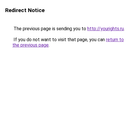
Redirect Notice
The previous page is sending you to
http://yourights.ru
.
If you do not want to visit that page, you can
return to
the previous page
.