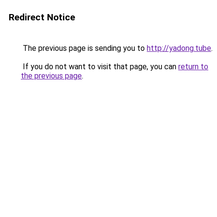
Redirect Notice
The previous page is sending you to
http://yadong.tube
.
If you do not want to visit that page, you can
return to
the previous page
.