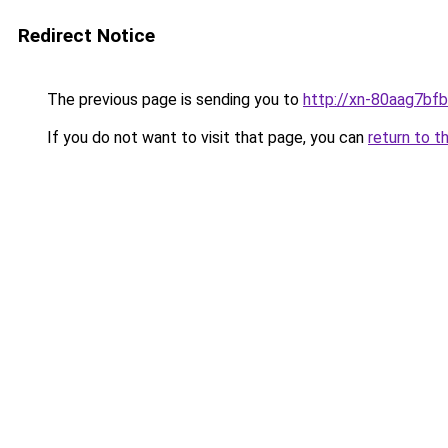
Redirect Notice
The previous page is sending you to
http://xn-80aag7bfb
If you do not want to visit that page, you can
return to t