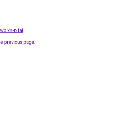
wb.xn-p1ai
.
he previous page
.