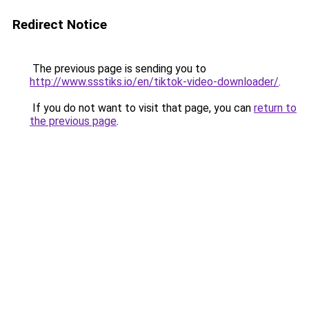
Redirect Notice
The previous page is sending you to
http://www.ssstiks.io/en/tiktok-video-downloader/
.
If you do not want to visit that page, you can
return to
the previous page
.