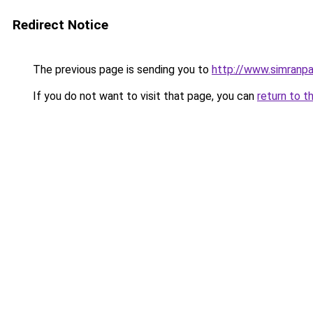
Redirect Notice
The previous page is sending you to
http://www.simranpa
If you do not want to visit that page, you can
return to t