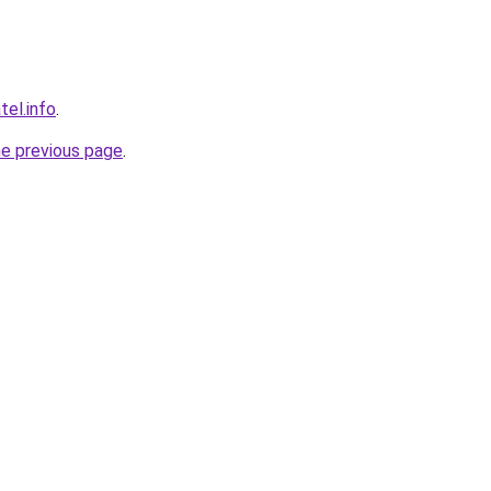
tel.info
.
he previous page
.