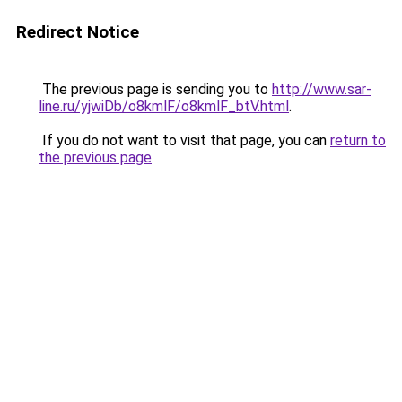
Redirect Notice
The previous page is sending you to
http://www.sar-
line.ru/yjwiDb/o8kmlF/o8kmlF_btV.html
.
If you do not want to visit that page, you can
return to
the previous page
.