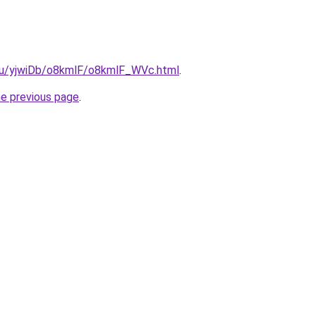
e.ru/yjwiDb/o8kmlF/o8kmlF_WVc.html
.
he previous page
.