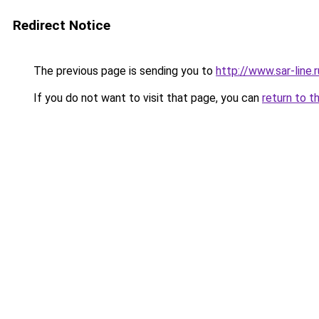
Redirect Notice
The previous page is sending you to
http://www.sar-lin
If you do not want to visit that page, you can
return to t