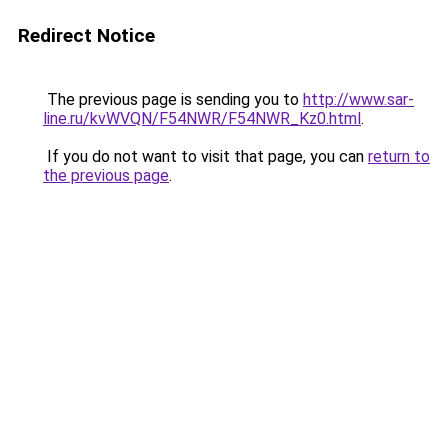
Redirect Notice
The previous page is sending you to
http://www.sar-
line.ru/kvWVQN/F54NWR/F54NWR_Kz0.html
.
If you do not want to visit that page, you can
return to
the previous page
.