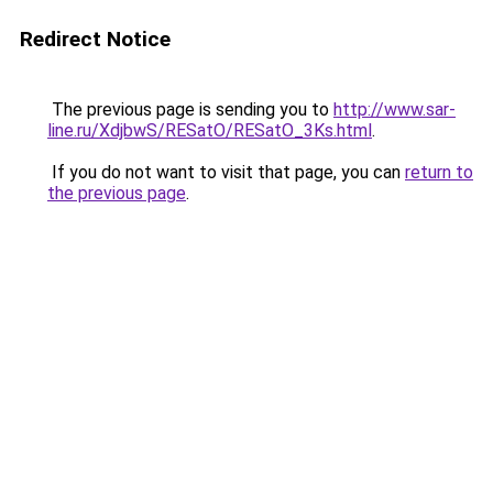
Redirect Notice
The previous page is sending you to
http://www.sar-
line.ru/XdjbwS/RESatO/RESatO_3Ks.html
.
If you do not want to visit that page, you can
return to
the previous page
.