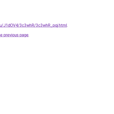
e.ru/J1dOV4/3c3whR/3c3whR_pqj.html
.
he previous page
.