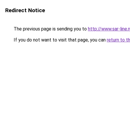
Redirect Notice
The previous page is sending you to
http://www.sar-lin
If you do not want to visit that page, you can
return to t