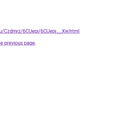
e.ru/Czdmrz/6CUepj/6CUepj__Xw.html
.
he previous page
.