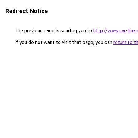
Redirect Notice
The previous page is sending you to
http://www.sar-lin
If you do not want to visit that page, you can
return to t