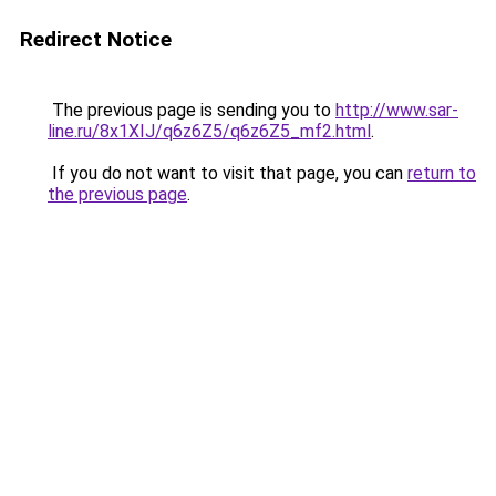
Redirect Notice
The previous page is sending you to
http://www.sar-
line.ru/8x1XIJ/q6z6Z5/q6z6Z5_mf2.html
.
If you do not want to visit that page, you can
return to
the previous page
.