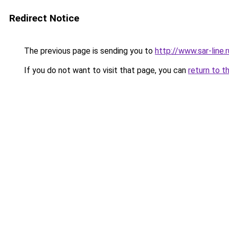
Redirect Notice
The previous page is sending you to
http://www.sar-lin
If you do not want to visit that page, you can
return to t