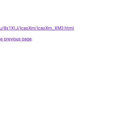
e.ru/8x1XIJ/lcaoXm/lcaoXm_XM3.html
.
he previous page
.