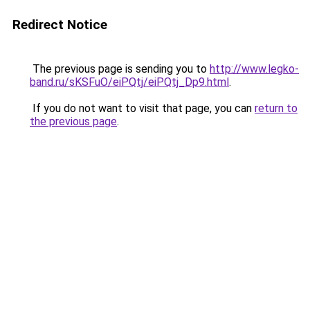
Redirect Notice
The previous page is sending you to
http://www.legko-
band.ru/sKSFuO/eiPQtj/eiPQtj_Dp9.html
.
If you do not want to visit that page, you can
return to
the previous page
.