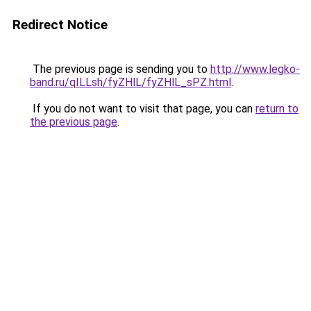
Redirect Notice
The previous page is sending you to
http://www.legko-
band.ru/qILLsh/fyZHlL/fyZHlL_sPZ.html
.
If you do not want to visit that page, you can
return to
the previous page
.