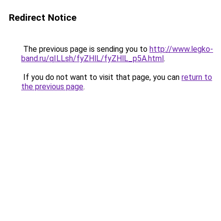
Redirect Notice
The previous page is sending you to
http://www.legko-
band.ru/qILLsh/fyZHlL/fyZHlL_p5A.html
.
If you do not want to visit that page, you can
return to
the previous page
.