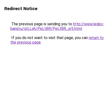
Redirect Notice
The previous page is sending you to
http://www.legko-
band.ru/qILLsh/PeLtBR/PeLtBR_xr5.html
.
If you do not want to visit that page, you can
return to
the previous page
.