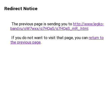
Redirect Notice
The previous page is sending you to
http://www.legko-
band.ru/oW7wxx/q7HQaS/q7HQaS_mR_.html
.
If you do not want to visit that page, you can
return to
the previous page
.