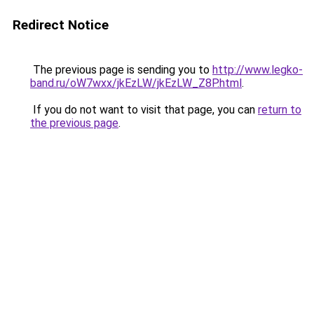
Redirect Notice
The previous page is sending you to
http://www.legko-
band.ru/oW7wxx/jkEzLW/jkEzLW_Z8P.html
.
If you do not want to visit that page, you can
return to
the previous page
.