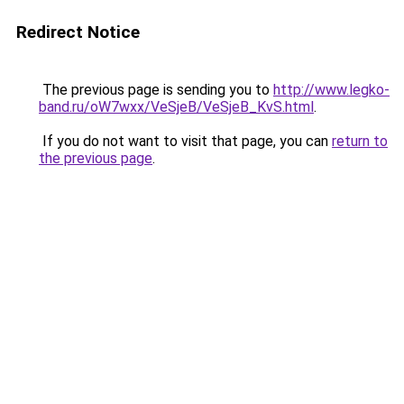
Redirect Notice
The previous page is sending you to
http://www.legko-
band.ru/oW7wxx/VeSjeB/VeSjeB_KvS.html
.
If you do not want to visit that page, you can
return to
the previous page
.