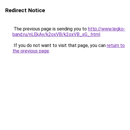
Redirect Notice
The previous page is sending you to
http://www.legko-
band.ru/nLEkAy/k2oxVB/k2oxVB_xG_.html
.
If you do not want to visit that page, you can
return to
the previous page
.