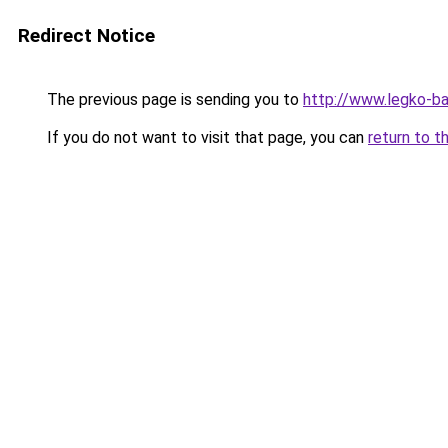
Redirect Notice
The previous page is sending you to
http://www.legko-b
If you do not want to visit that page, you can
return to t