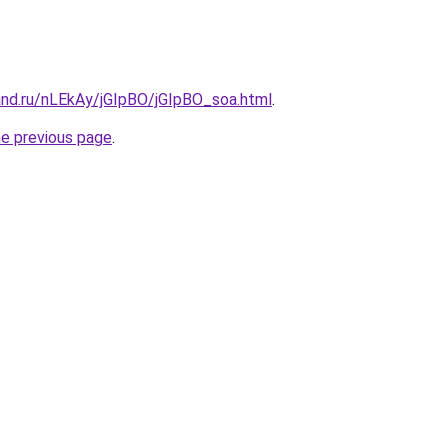
and.ru/nLEkAy/jGIpBO/jGIpBO_soa.html
.
he previous page
.