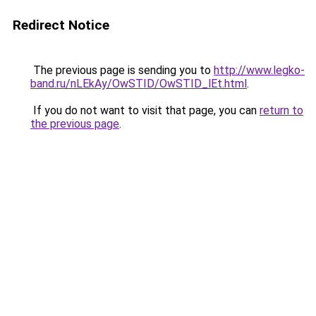
Redirect Notice
The previous page is sending you to
http://www.legko-
band.ru/nLEkAy/OwSTID/OwSTID_lEt.html
.
If you do not want to visit that page, you can
return to
the previous page
.