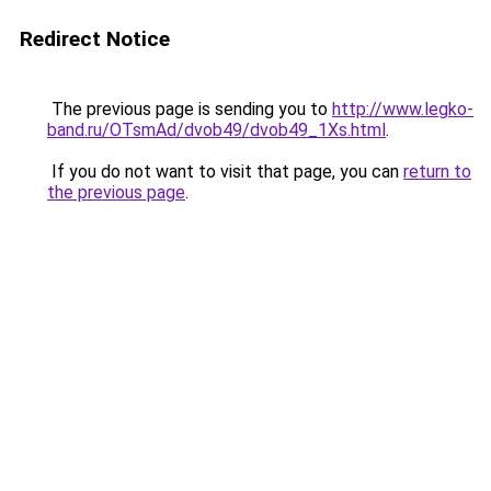
Redirect Notice
The previous page is sending you to
http://www.legko-
band.ru/OTsmAd/dvob49/dvob49_1Xs.html
.
If you do not want to visit that page, you can
return to
the previous page
.