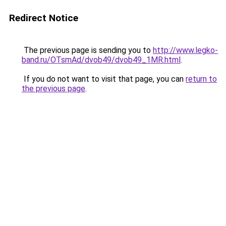
Redirect Notice
The previous page is sending you to
http://www.legko-
band.ru/OTsmAd/dvob49/dvob49_1MR.html
.
If you do not want to visit that page, you can
return to
the previous page
.