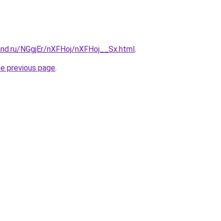
and.ru/NGgjEr/nXFHoj/nXFHoj__Sx.html
.
he previous page
.