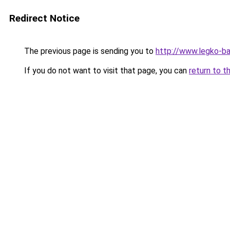
Redirect Notice
The previous page is sending you to
http://www.legko-b
If you do not want to visit that page, you can
return to t