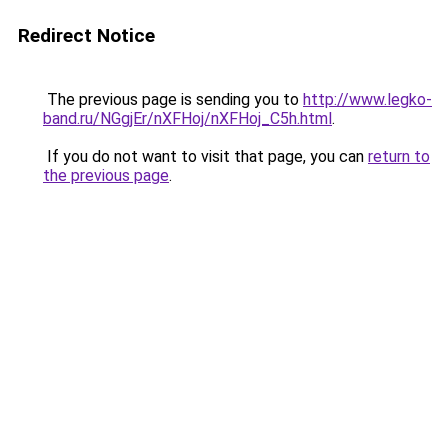
Redirect Notice
The previous page is sending you to
http://www.legko-
band.ru/NGgjEr/nXFHoj/nXFHoj_C5h.html
.
If you do not want to visit that page, you can
return to
the previous page
.