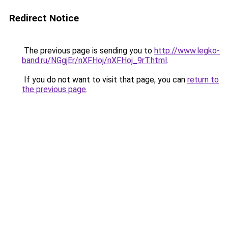
Redirect Notice
The previous page is sending you to
http://www.legko-
band.ru/NGgjEr/nXFHoj/nXFHoj_9rT.html
.
If you do not want to visit that page, you can
return to
the previous page
.