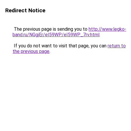
Redirect Notice
The previous page is sending you to
http://www.legko-
band.ru/NGgjEr/eI59WP/eI59WP_7rv.html
.
If you do not want to visit that page, you can
return to
the previous page
.