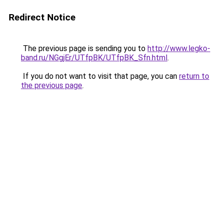
Redirect Notice
The previous page is sending you to
http://www.legko-
band.ru/NGgjEr/UTfpBK/UTfpBK_Sfn.html
.
If you do not want to visit that page, you can
return to
the previous page
.