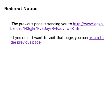
Redirect Notice
The previous page is sending you to
http://www.legko-
band.ru/NGgjEr/RvEJey/RvEJey_w4K.html
.
If you do not want to visit that page, you can
return to
the previous page
.