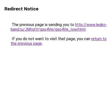
Redirect Notice
The previous page is sending you to
http://www.legko-
band.ru/JMIqtV/gso4Ve/gso4Ve_Iow.html
.
If you do not want to visit that page, you can
return to
the previous page
.