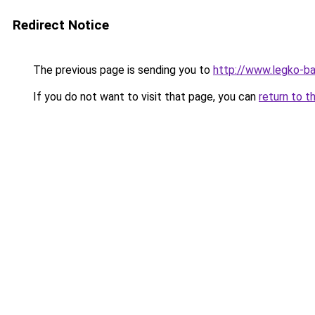
Redirect Notice
The previous page is sending you to
http://www.legko-
If you do not want to visit that page, you can
return to t