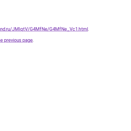
band.ru/JMIqtV/G4MfNe/G4MfNe_Vc1.html
.
he previous page
.