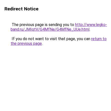
Redirect Notice
The previous page is sending you to
http://www.legko-
band.ru/JMIqtV/G4MfNe/G4MfNe_UUe.html
.
If you do not want to visit that page, you can
return to
the previous page
.