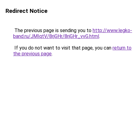
Redirect Notice
The previous page is sending you to
http://www.legko-
band.ru/JMIqtV/8rjGHr/8rjGHr_vvG.html
.
If you do not want to visit that page, you can
return to
the previous page
.