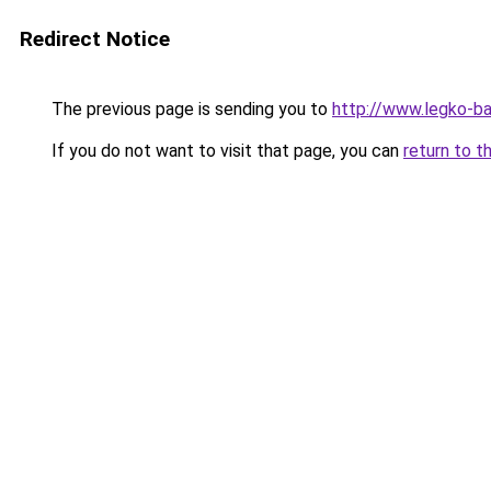
Redirect Notice
The previous page is sending you to
http://www.legko-ba
If you do not want to visit that page, you can
return to t