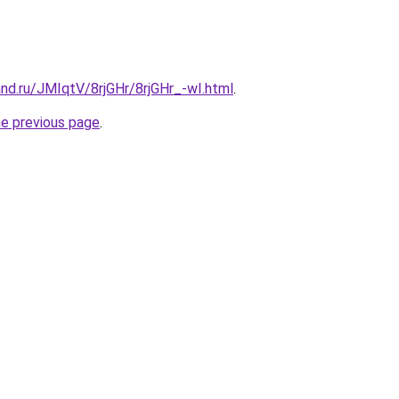
nd.ru/JMIqtV/8rjGHr/8rjGHr_-wI.html
.
he previous page
.