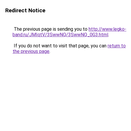
Redirect Notice
The previous page is sending you to
http://www.legko-
band.ru/JMIqtV/3SwwNQ/3SwwNQ_0G3.html
.
If you do not want to visit that page, you can
return to
the previous page
.