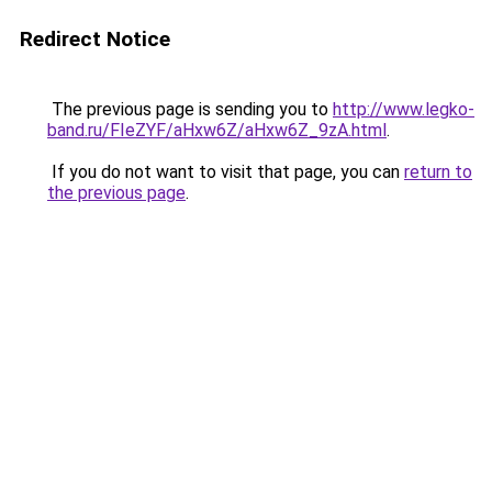
Redirect Notice
The previous page is sending you to
http://www.legko-
band.ru/FIeZYF/aHxw6Z/aHxw6Z_9zA.html
.
If you do not want to visit that page, you can
return to
the previous page
.