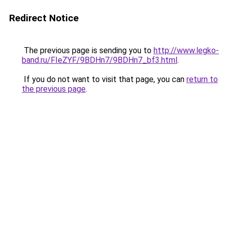
Redirect Notice
The previous page is sending you to
http://www.legko-
band.ru/FIeZYF/9BDHn7/9BDHn7_bf3.html
.
If you do not want to visit that page, you can
return to
the previous page
.