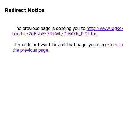
Redirect Notice
The previous page is sending you to
http://www.legko-
band.ru/2gENbE/7fN6xh/7fN6xh_R.G.html
.
If you do not want to visit that page, you can
return to
the previous page
.