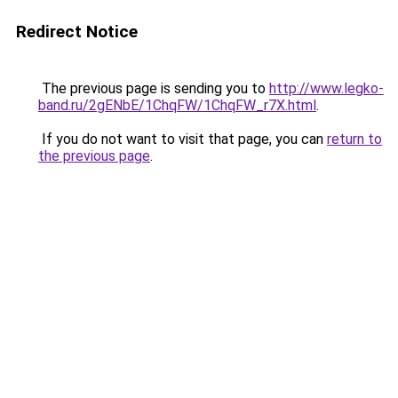
Redirect Notice
The previous page is sending you to
http://www.legko-
band.ru/2gENbE/1ChqFW/1ChqFW_r7X.html
.
If you do not want to visit that page, you can
return to
the previous page
.