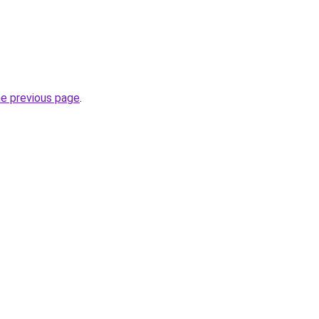
he previous page
.