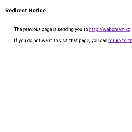
Redirect Notice
The previous page is sending you to
http://webdream.kz
.
If you do not want to visit that page, you can
return to t