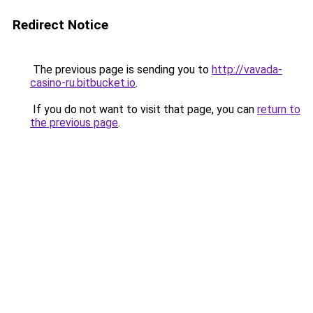
Redirect Notice
The previous page is sending you to
http://vavada-
casino-ru.bitbucket.io
.
If you do not want to visit that page, you can
return to
the previous page
.