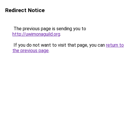
Redirect Notice
The previous page is sending you to
http://uwimonaguild.org
.
If you do not want to visit that page, you can
return to
the previous page
.