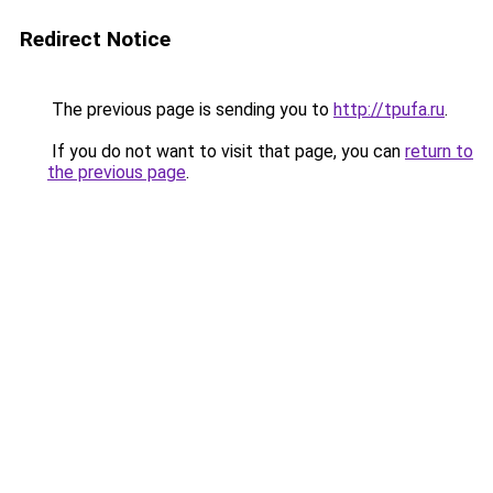
Redirect Notice
The previous page is sending you to
http://tpufa.ru
.
If you do not want to visit that page, you can
return to
the previous page
.