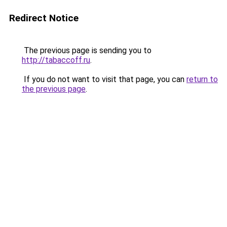
Redirect Notice
The previous page is sending you to
http://tabaccoff.ru
.
If you do not want to visit that page, you can
return to
the previous page
.